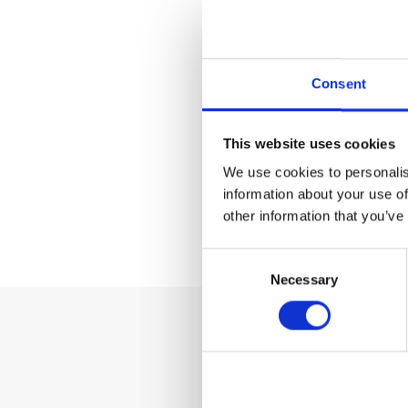
Geburtsd
Consent
E-Mail A
This website uses cookies
Vertrag
We use cookies to personalis
information about your use of
other information that you’ve
* Pflichtfelde
Consent
Necessary
Selection