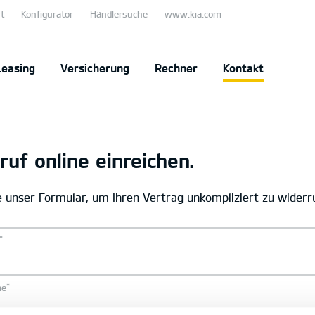
t
Konfigurator
Händlersuche
www.kia.com
Leasing
Versicherung
Rechner
Kontakt
ruf online einreichen.
 unser Formular, um Ihren Vertrag unkompliziert zu widerr
*
*
me