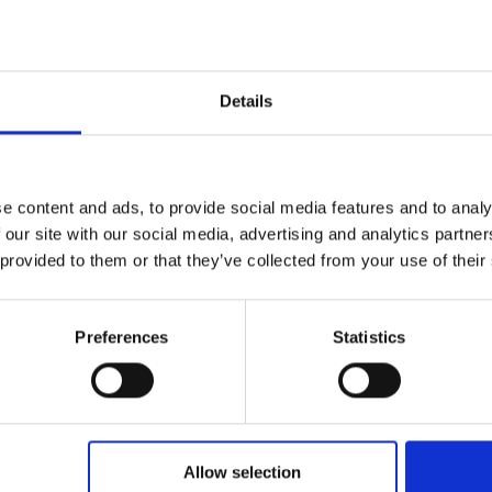
*
atum (TT.MM.JJJJ)
Details
*
dresse
*
snummer
e content and ads, to provide social media features and to analy
 our site with our social media, advertising and analytics partn
 provided to them or that they’ve collected from your use of their
r
Preferences
Statistics
Ihr Anliegen
Allow selection