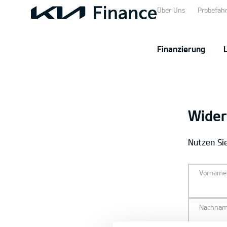
Über Uns
Probefahr
Finanzierung
Wider
Nutzen Sie
Vorname
Nachna