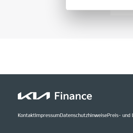
Kontakt
Impressum
Datenschutzhinweise
Preis- und 