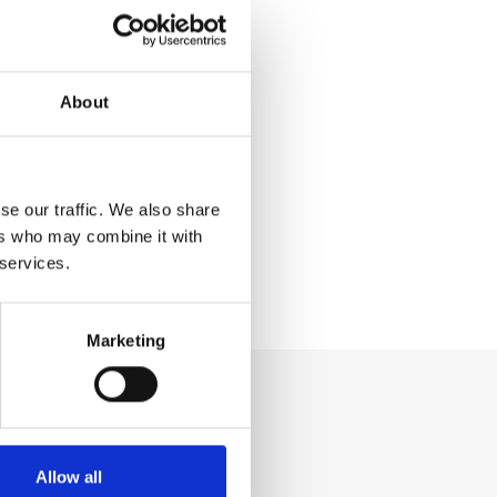
About
se our traffic. We also share
ers who may combine it with
 services.
Marketing
Allow all